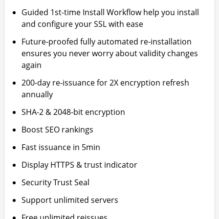
Guided 1st-time Install Workflow help you install
and configure your SSL with ease
Future-proofed fully automated re-installation
ensures you never worry about validity changes
again
200-day re-issuance for 2X encryption refresh
annually
SHA-2 & 2048-bit encryption
Boost SEO rankings
Fast issuance in 5min
Display HTTPS & trust indicator
Security Trust Seal
Support unlimited servers
Free unlimited reissues