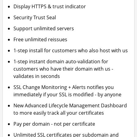
Display HTTPS & trust indicator
Security Trust Seal
Support unlimited servers
Free unlimited reissues
1-step install for customers who also host with us
1-step instant domain auto-validation for
customers who have their domain with us -
validates in seconds
SSL Change Monitoring + Alerts notifies you
immediately if your SSL is modified - by anyone
New Advanced Lifecycle Management Dashboard
to more easily track all your certificates
Pay per domain - not per certificate
Unlimited SSL certificates per subdomain and