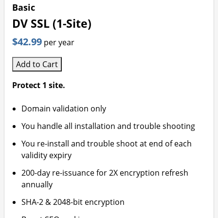
Basic
DV SSL (1-Site)
$42.99
per year
Add to Cart
Protect 1 site.
Domain validation only
You handle all installation and trouble shooting
You re-install and trouble shoot at end of each
validity expiry
200-day re-issuance for 2X encryption refresh
annually
SHA-2 & 2048-bit encryption