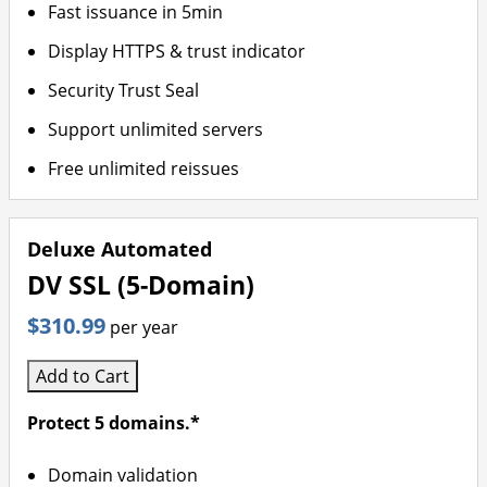
Fast issuance in 5min
Display HTTPS & trust indicator
Security Trust Seal
Support unlimited servers
Free unlimited reissues
Deluxe Automated
DV SSL (5-Domain)
$310.99
per year
Add to Cart
Protect 5 domains.*
Domain validation