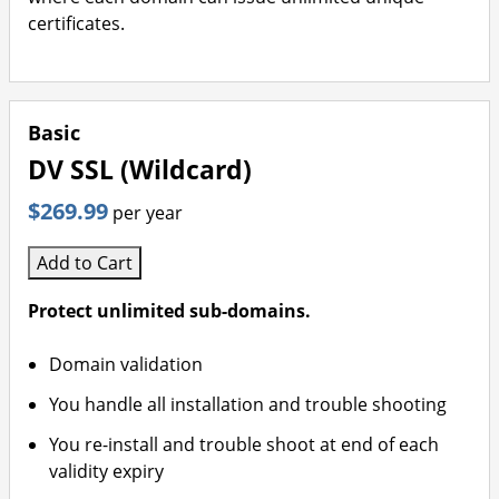
certificates.
Basic
DV SSL (Wildcard)
$269.99
per year
Add to Cart
Protect unlimited sub-domains.
Domain validation
You handle all installation and trouble shooting
You re-install and trouble shoot at end of each
validity expiry