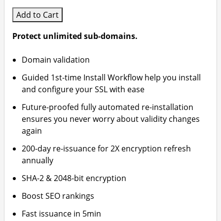
Add to Cart
Protect unlimited sub-domains.
Domain validation
Guided 1st-time Install Workflow help you install
and configure your SSL with ease
Future-proofed fully automated re-installation
ensures you never worry about validity changes
again
200-day re-issuance for 2X encryption refresh
annually
SHA-2 & 2048-bit encryption
Boost SEO rankings
Fast issuance in 5min