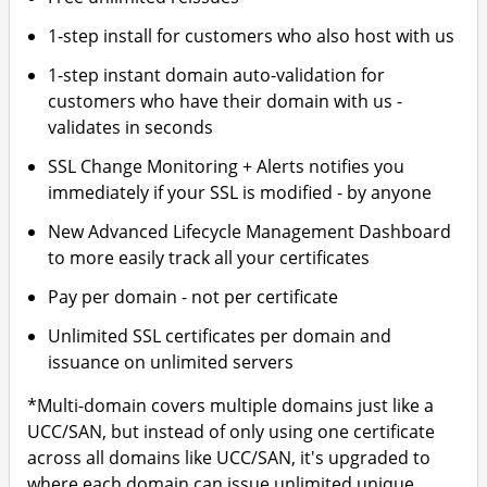
1-step install for customers who also host with us
1-step instant domain auto-validation for
customers who have their domain with us -
validates in seconds
SSL Change Monitoring + Alerts notifies you
immediately if your SSL is modified - by anyone
New Advanced Lifecycle Management Dashboard
to more easily track all your certificates
Pay per domain - not per certificate
Unlimited SSL certificates per domain and
issuance on unlimited servers
*Multi-domain covers multiple domains just like a
UCC/SAN, but instead of only using one certificate
across all domains like UCC/SAN, it's upgraded to
where each domain can issue unlimited unique