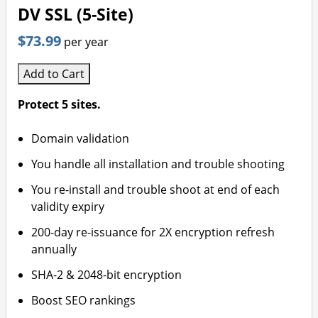
DV SSL (5-Site)
$73.99
per year
Add to Cart
Protect 5 sites.
Domain validation
You handle all installation and trouble shooting
You re-install and trouble shoot at end of each
validity expiry
200-day re-issuance for 2X encryption refresh
annually
SHA-2 & 2048-bit encryption
Boost SEO rankings