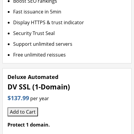
Boost SEO rankings
Fast issuance in 5min
Display HTTPS & trust indicator
Security Trust Seal
Support unlimited servers
Free unlimited reissues
Deluxe Automated
DV SSL (1-Domain)
$137.99
per year
Add to Cart
Protect 1 domain.