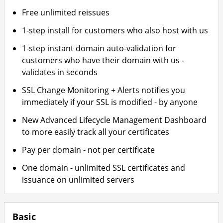
Free unlimited reissues
1-step install for customers who also host with us
1-step instant domain auto-validation for
customers who have their domain with us -
validates in seconds
SSL Change Monitoring + Alerts notifies you
immediately if your SSL is modified - by anyone
New Advanced Lifecycle Management Dashboard
to more easily track all your certificates
Pay per domain - not per certificate
One domain - unlimited SSL certificates and
issuance on unlimited servers
Basic