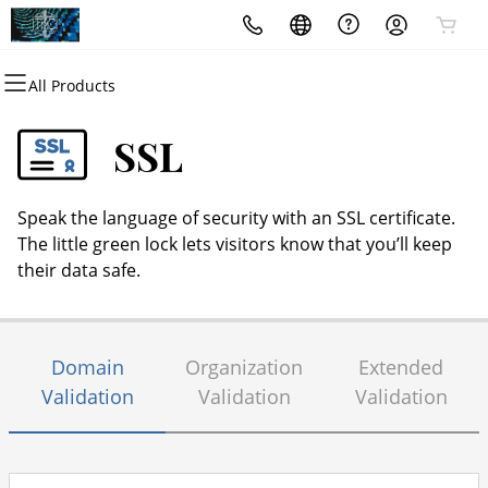
All Products
All Products
All Products
All Products
All Products
All Products
All Products
All Products
Domains
Websites
Email
Marketing
Hosting
Security
Services
SSL
Domain Registration
Website Builder
Microsoft 365
Email Marketing
cPanel
Website Security
Marketing Consultants
Speak the language of security with an SSL certificate.
Bulk Registration
WordPress
Professional Email
SEO
WordPress
SSL
Notary Services
The little green lock lets visitors know that you’ll keep
their data safe.
Domain Transfer
Web Hosting Plus
Managed SSL Service
Bulk Transfer
VPS
Website Backup
Domain
Organization
Extended
Validation
Validation
Validation