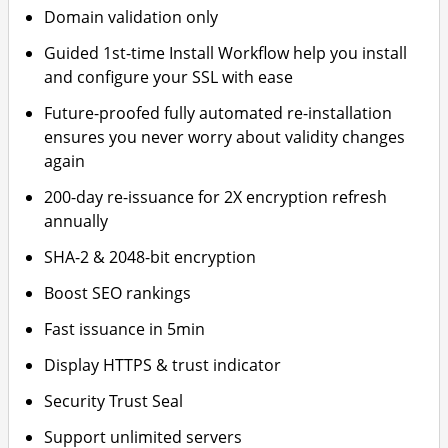
Domain validation only
Guided 1st-time Install Workflow help you install
and configure your SSL with ease
Future-proofed fully automated re-installation
ensures you never worry about validity changes
again
200-day re-issuance for 2X encryption refresh
annually
SHA-2 & 2048-bit encryption
Boost SEO rankings
Fast issuance in 5min
Display HTTPS & trust indicator
Security Trust Seal
Support unlimited servers