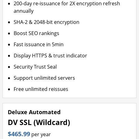
200-day re-issuance for 2X encryption refresh
annually
SHA-2 & 2048-bit encryption
Boost SEO rankings
Fast issuance in 5min
Display HTTPS & trust indicator
Security Trust Seal
Support unlimited servers
Free unlimited reissues
Deluxe Automated
DV SSL (Wildcard)
$465.99
per year