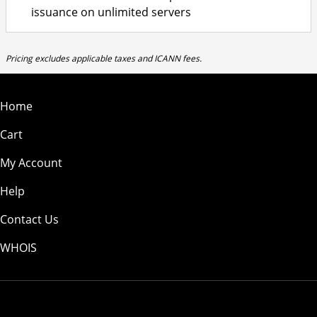
issuance on unlimited servers
Pricing excludes applicable taxes and ICANN fees.
Home
Cart
My Account
Help
Contact Us
WHOIS
USD